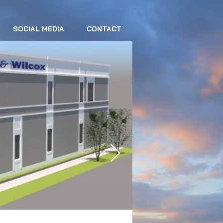
SOCIAL MEDIA
CONTACT