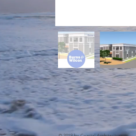
© 2019 by Coastal Architecture.