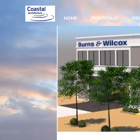
HOME
PORTFOLIO
PR