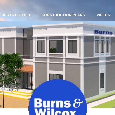
OJECTS FOR BID
CONSTRUCTION PLANS
VIDEOS