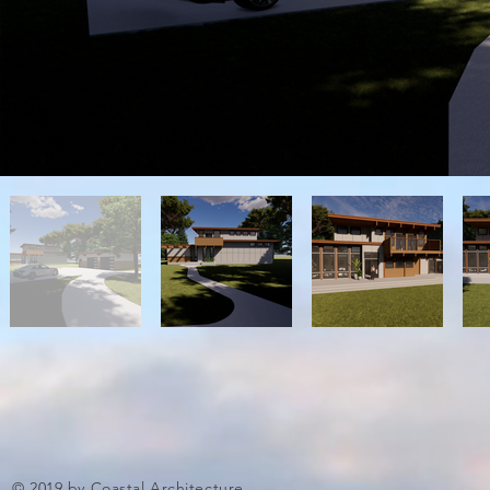
© 2019 by Coastal Architecture.